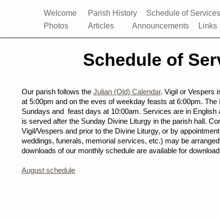
Welcome
Parish History
Schedule of Service
Photos
Articles
Announcements
Links
Schedule of Ser
Our parish follows the
Julian (Old) Calendar
. Vigil or Vespers
at 5:00pm and on the eves of weekday feasts at 6:00pm. The D
Sundays and feast days at 10:00am. Services are in English 
is served after the Sunday Divine Liturgy in the parish hall. C
Vigil/Vespers and prior to the Divine Liturgy, or by appointmen
weddings, funerals, memorial services, etc.) may be arrange
downloads of our monthly schedule are available for download
August schedule